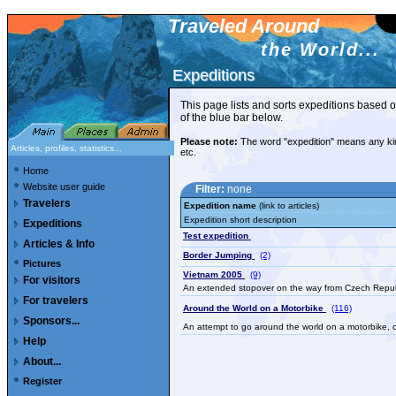
Traveled Around
the World...
Expeditions
Expeditions
This page lists and sorts expeditions based o
of the blue bar below.
Please note:
The word "expedition" means any kind o
Articles, profiles, statistics...
etc.
Home
Website user guide
Filter:
none
Travelers
Expedition name
(link to articles)
Expedition short description
Expeditions
Test expedition
Articles & Info
Border Jumping
(2)
Pictures
Vietnam 2005
(9)
For visitors
An extended stopover on the way from Czech Republi
For travelers
Around the World on a Motorbike
(116)
Sponsors...
An attempt to go around the world on a motorbike, co
Help
About...
Register